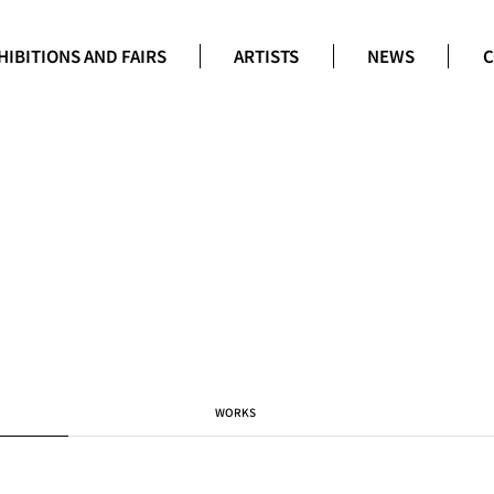
HIBITIONS AND FAIRS
ARTISTS
NEWS
C
WORKS