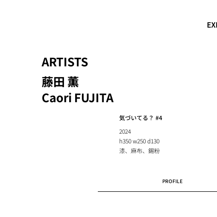
EX
ARTISTS
藤田 薫
Caori FUJITA
気づいてる？ #4
2024
h350 w250 d130
漆、麻布、錫粉
PROFILE