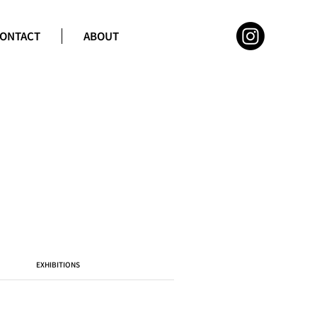
ONTACT
ABOUT
EXHIBITIONS