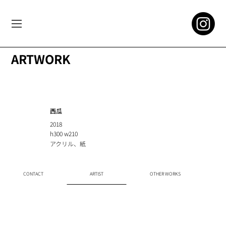
ARTWORK
西瓜
2018
h300 w210
アクリル、紙
CONTACT
ARTIST
OTHER WORKS