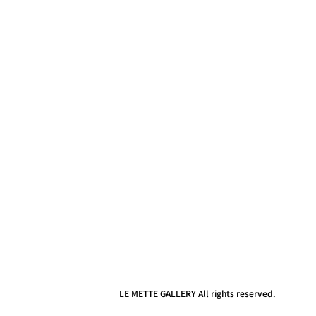
LE METTE GALLERY All rights reserved.