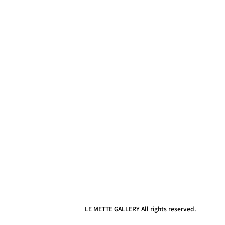
LE METTE GALLERY All rights reserved.