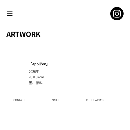
ARTWORK
「Apoll'on」
2026年
20×37cm
墨、顔料
CONTACT
ARTIST
OTHER WORKS