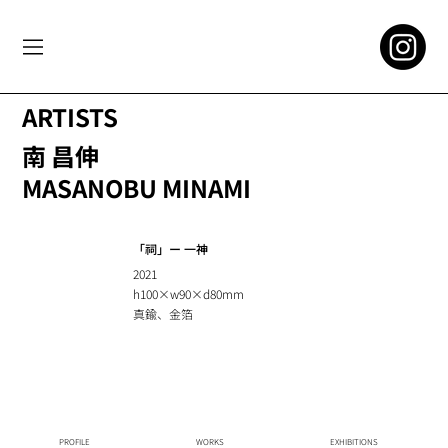
ARTISTS
南 昌伸
MASANOBU MINAMI
「祠」ー ⼀神
2021
h100×w90×d80mm
真鍮、⾦箔
PROFILE
WORKS
EXHIBITIONS