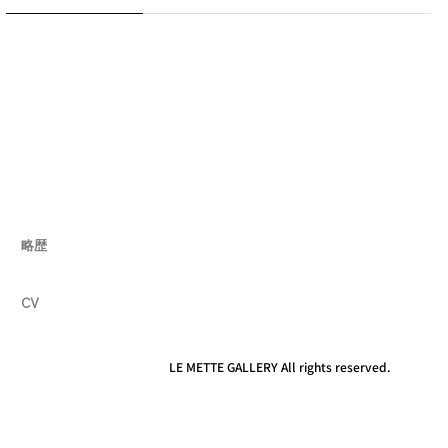
略歴
CV
LE METTE GALLERY All rights reserved.