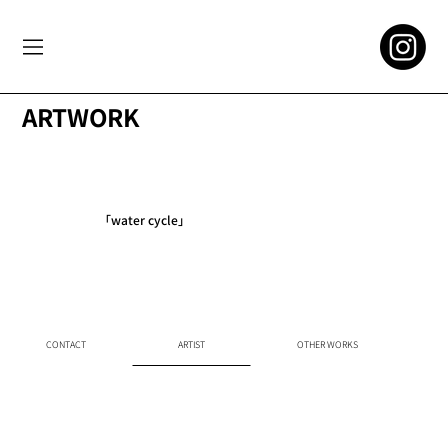
ARTWORK
「water cycle」
CONTACT
ARTIST
OTHER WORKS