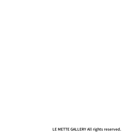
LE METTE GALLERY All rights reserved.