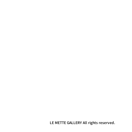
LE METTE GALLERY All rights reserved.