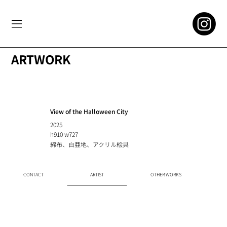
ARTWORK
View of the Halloween City
2025
h910 w727
綿布、白亜地、アクリル絵具
CONTACT
ARTIST
OTHER WORKS