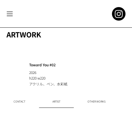
ARTWORK
Toward You #02
2026
h220 w220
アクリル、ペン、水彩紙
CONTACT
ARTIST
OTHER WORKS