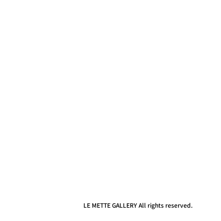
LE METTE GALLERY All rights reserved.