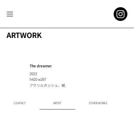
ARTWORK
The dreamer
2023
h420 w297
アクリルガッシュ、紙
CONTACT
ARTIST
OTHER WORKS