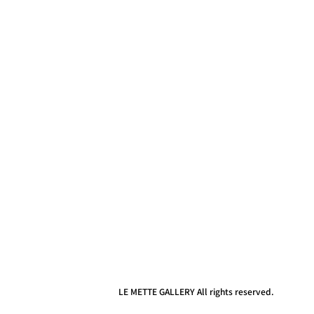
LE METTE GALLERY All rights reserved.