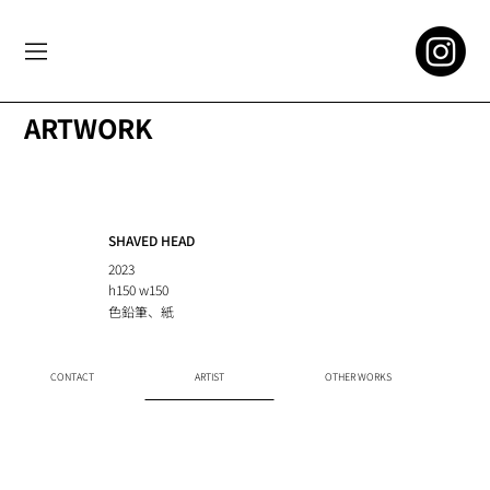
ARTWORK
SHAVED HEAD
2023
h150 w150
色鉛筆、紙
CONTACT
ARTIST
OTHER WORKS