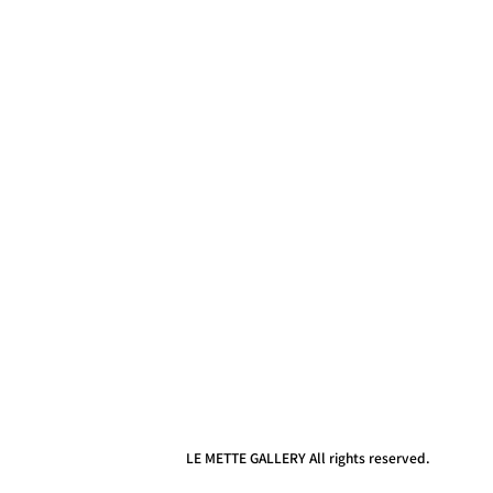
LE METTE GALLERY All rights reserved.