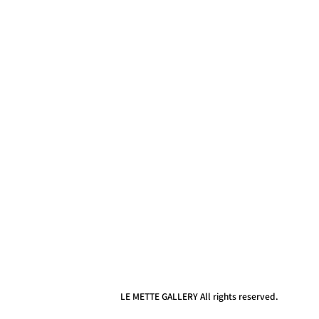
LE METTE GALLERY All rights reserved.