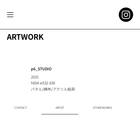
ARTWORK
p6_STUDIO
2025
h654 w532 d30
パネル/綿布/アクリル絵具
CONTACT
ARTIST
OTHER WORKS