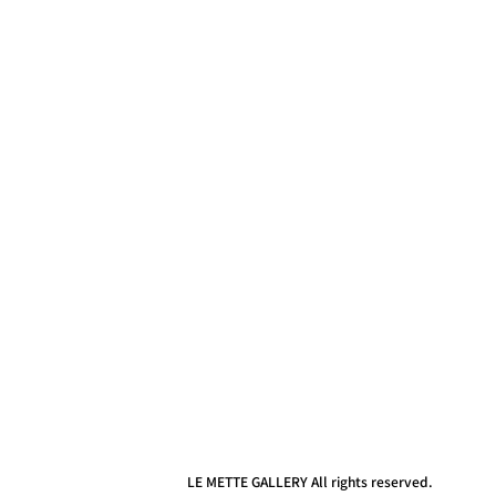
LE METTE GALLERY All rights reserved.