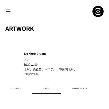
ARTWORK
No More Dream
2025
h120 w120
水彩、色鉛筆、パステル、不透明水彩、
210g水彩紙
CONTACT
ARTIST
OTHER WORKS