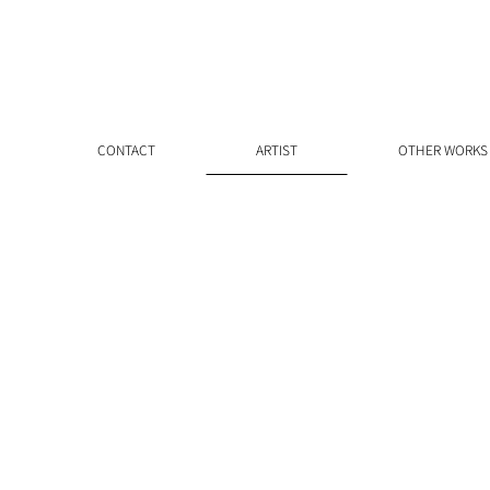
CONTACT
ARTIST
OTHER WORKS