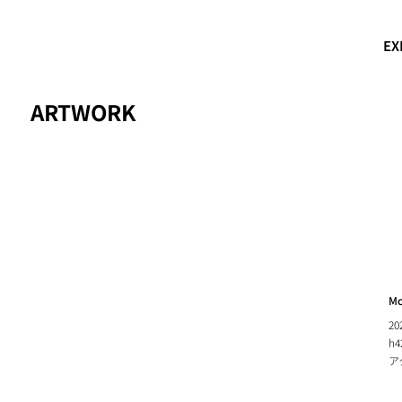
EX
ARTWORK
Mo
20
h4
ア