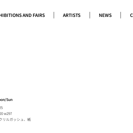
HIBITIONS AND FAIRS
ARTISTS
NEWS
C
on/Sun
25
20 w297
クリルガッシュ、紙