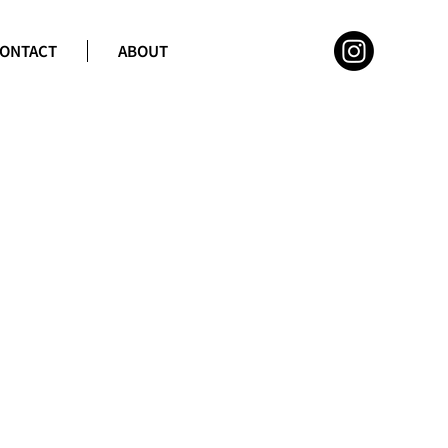
ONTACT
ABOUT