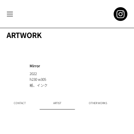
ARTWORK
Mirror
2022
h230 w305
紙、インク
CONTACT
ARTIST
OTHER WORKS