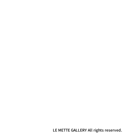
LE METTE GALLERY All rights reserved.