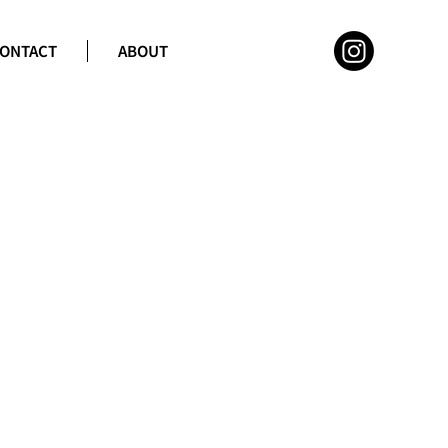
ONTACT
ABOUT