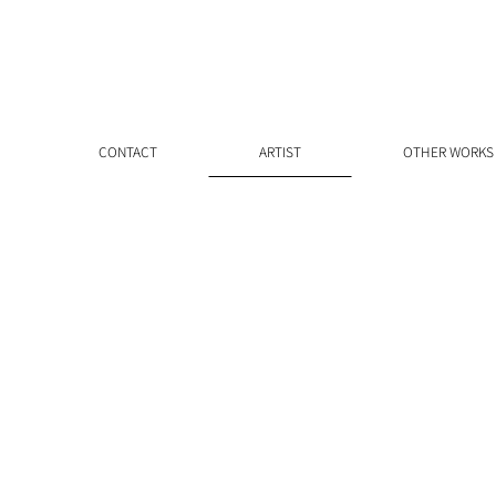
CONTACT
ARTIST
OTHER WORKS