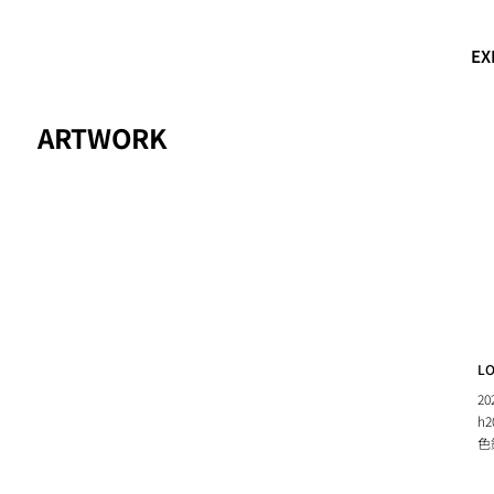
EX
ARTWORK
L
20
h2
色