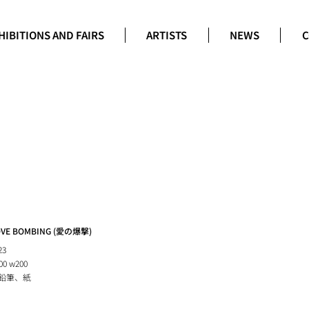
HIBITIONS AND FAIRS
ARTISTS
NEWS
C
OVE BOMBING (愛の爆撃)
23
00 w200
鉛筆、紙