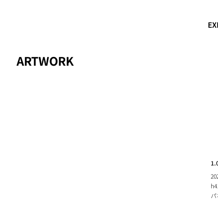
EX
ARTWORK
1.
20
h4
パ