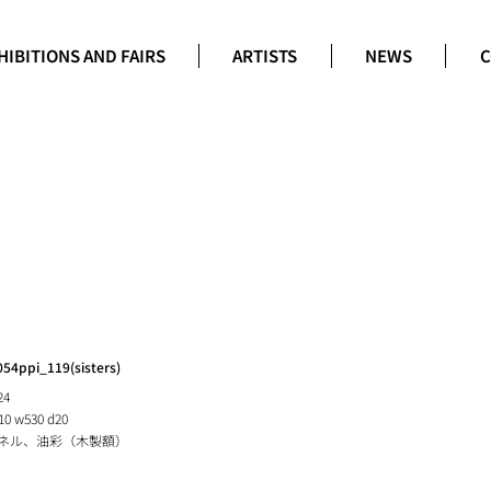
HIBITIONS AND FAIRS
ARTISTS
NEWS
C
054ppi_119(sisters)
24
10 w530 d20
ネル、油彩（木製額）