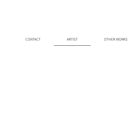
CONTACT
ARTIST
OTHER WORKS