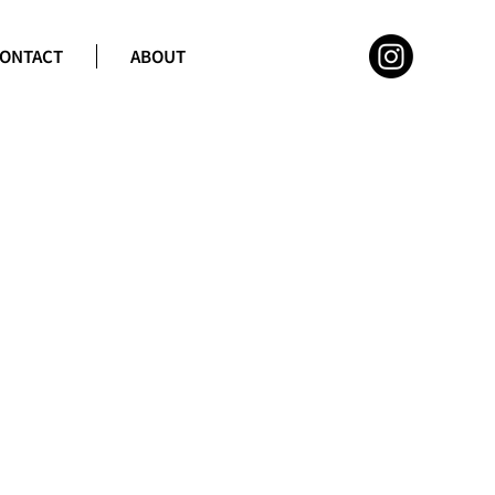
ONTACT
ABOUT