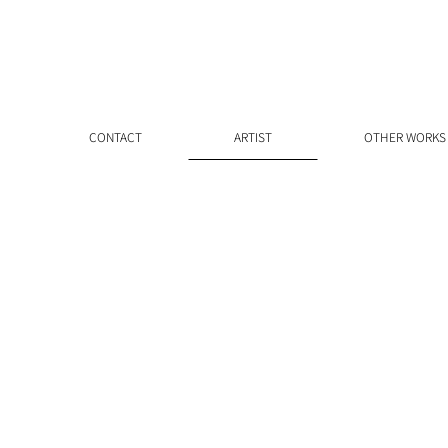
CONTACT
ARTIST
OTHER WORKS