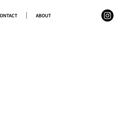
ONTACT
ABOUT