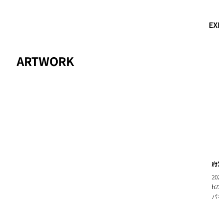
EX
ARTWORK
府
20
h2
パ