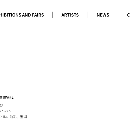
HIBITIONS AND FAIRS
ARTISTS
NEWS
C
営住宅#2
23
27 w227
ネルに油彩、蜜蝋