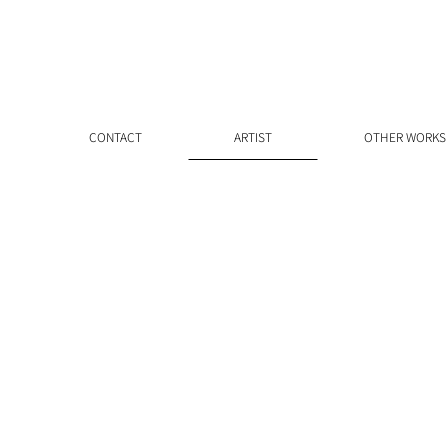
CONTACT
ARTIST
OTHER WORKS