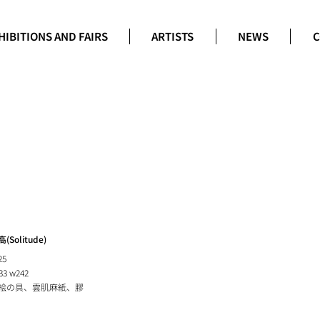
HIBITIONS AND FAIRS
ARTISTS
NEWS
C
(Solitude)
25
33 w242
絵の具、雲肌麻紙、膠