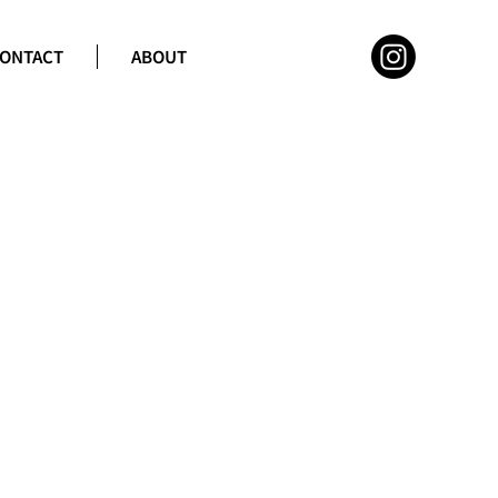
ONTACT
ABOUT