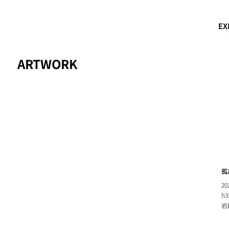
EX
ARTWORK
孤高
20
h3
岩